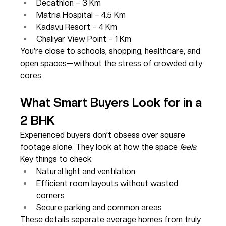
Decathlon – 3 Km
Matria Hospital – 4.5 Km
Kadavu Resort – 4 Km
Chaliyar View Point – 1 Km
You’re close to schools, shopping, healthcare, and 
open spaces—without the stress of crowded city 
cores.
What Smart Buyers Look for in a 
2 BHK
Experienced buyers don’t obsess over square 
footage alone. They look at how the space 
feels
. 
Key things to check:
Natural light and ventilation
Efficient room layouts without wasted 
corners
Secure parking and common areas
These details separate average homes from truly 