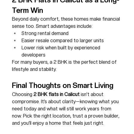
Term Win
Beyond daily comfort, these homes make financial 
sense too. Smart advantages include:
Strong rental demand
Easier resale compared to larger units
Lower risk when built by experienced 
developers
For many buyers, a 2 BHK is the perfect blend of 
lifestyle and stability.
Final Thoughts on Smart Living
Choosing 
2 BHK flats in Calicut
 isn’t about 
compromise. It’s about clarity—knowing what you 
need today and what will still work years from 
now. Pick the right location, trust a proven builder, 
and you’ll enjoy a home that feels just right.