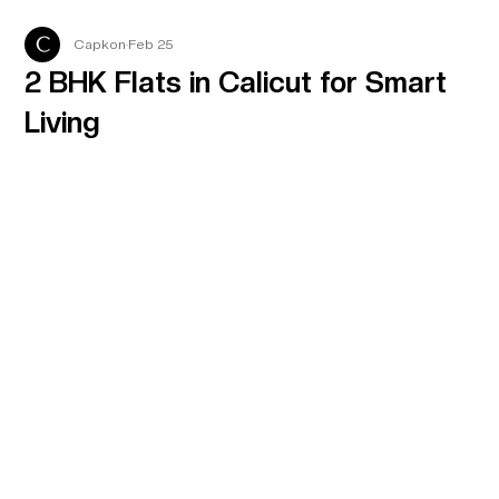
Capkon
Feb 25
2 BHK Flats in Calicut for Smart
Living