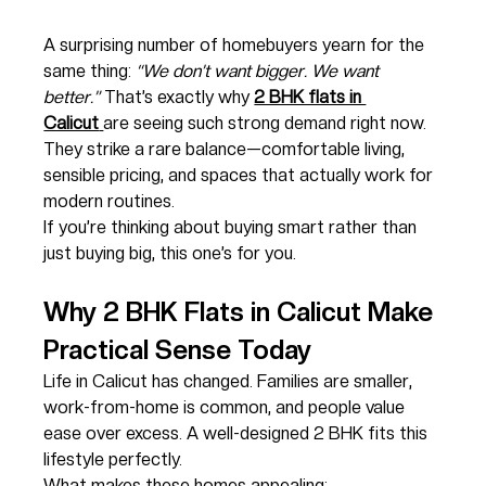
A surprising number of homebuyers yearn for the 
same thing: 
“We don’t want bigger. We want 
better.”
 That’s exactly why 
2 BHK flats in 
Calicut
are seeing such strong demand right now. 
They strike a rare balance—comfortable living, 
sensible pricing, and spaces that actually work for 
modern routines.
If you’re thinking about buying smart rather than 
just buying big, this one’s for you.
Why 2 BHK Flats in Calicut Make 
Practical Sense Today
Life in Calicut has changed. Families are smaller, 
work-from-home is common, and people value 
ease over excess. A well-designed 2 BHK fits this 
lifestyle perfectly.
What makes these homes appealing: