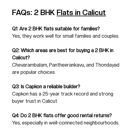
FAQs: 2 BHK 
Flats in Calicut
Q1: Are 2 BHK flats suitable for families?
Yes, they work well for small families and couples.
Q2: Which areas are best for buying a 2 BHK in 
Calicut?
Chevarambalam, Pantheerankavu, and Thondayad 
are popular choices.
Q3: Is Capkon a reliable builder?
Capkon has a 25-year track record and strong 
buyer trust in Calicut.
Q4: Do 2 BHK flats offer good rental returns?
Yes, especially in well-connected neighbourhoods.