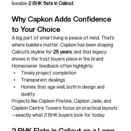
liveable 
2 BHK flats in Calicut
.
Why Capkon Adds Confidence 
to Your Choice
A big part of smart living is peace of mind. That’s 
where builders matter. Capkon has been shaping 
Calicut’s skyline for 
25 years
, and that legacy 
shows in the trust buyers place in the brand.
Homeowner feedback often highlights:
Timely project completion
Transparent dealings
Homes that age well, both in design and 
quality
Projects like Capkon Pristine, Capkon Jade, and 
Capkon Centre Towers focus on practical layouts
—exactly what 2 BHK buyers look for today.
2 BHK Flats in Calicut as a Long-