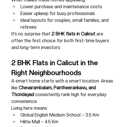
Lower purchase and maintenance costs
Easier upkeep for busy professionals
Ideal layouts for couples, small families, and 
retirees
It’s no surprise that 
2 BHK flats in Calicut
 are 
often the first choice for both first-time buyers 
and long-term investors.
2 BHK Flats in Calicut in the 
Right Neighbourhoods
A smart home starts with a smart location. Areas 
like 
Chevarambalam, Pantheerankavu, and 
Thondayad
 consistently rank high for everyday 
convenience.
Living here means:
Global English Medium School – 3.5 Km
Hilite Mall – 4.5 Km