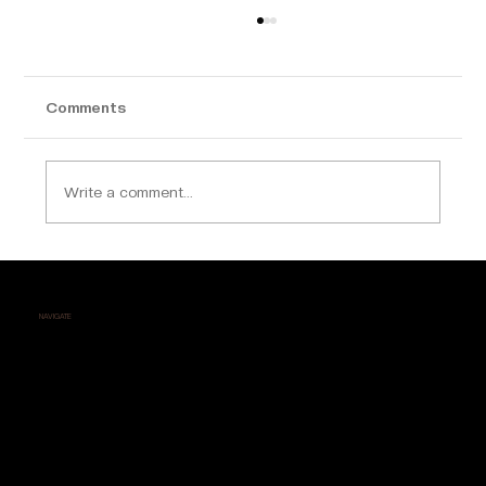
Comments
Write a comment...
Why Calicut is Becoming a Hotspot for
Luxury Apartment Buyers
NAVIGATE
Home
About Us
Contact
Testimonials
Career
Events
FAQs