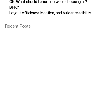
Q5: What should I prioritise when choosing a 2 
BHK?
Layout efficiency, location, and builder credibility.
Recent Posts