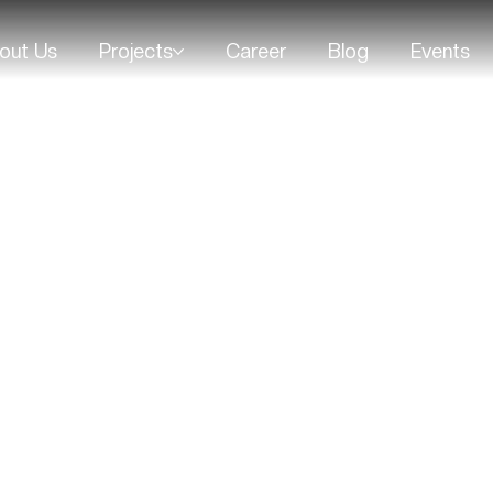
out Us
Projects
Career
Blog
Events