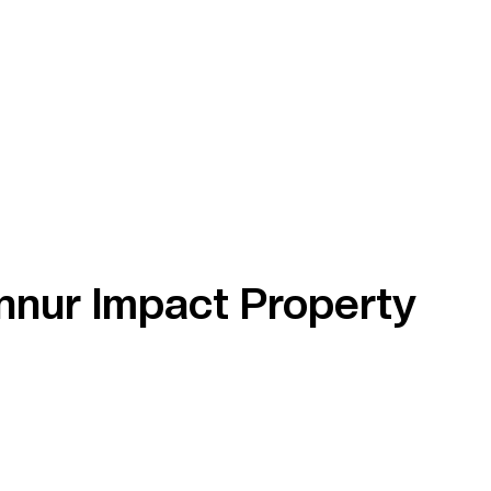
nnur Impact Property