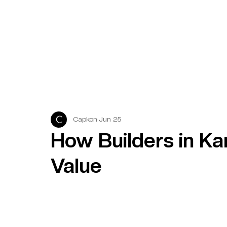
Capkon
Jun 25
How Builders in Ka
Value