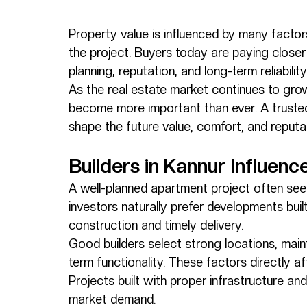
Property value is influenced by many factor
the project. Buyers today are paying closer 
planning, reputation, and long-term reliabili
As the real estate market continues to grow
become more important than ever. A trusted
shape the future value, comfort, and reputat
Builders in Kannur Influen
A well-planned apartment project often sees
investors naturally prefer developments buil
construction and timely delivery.
Good builders select strong locations, main
term functionality. These factors directly a
Projects built with proper infrastructure an
market demand.