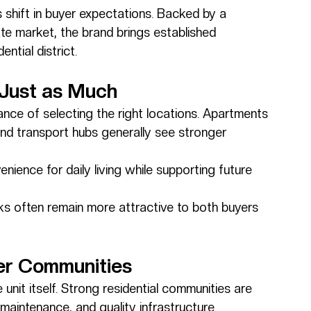
 shift in buyer expectations. Backed by a 
ate market, the brand brings established 
ntial district.
 Just as Much
nce of selecting the right locations. Apartments 
and transport hubs generally see stronger 
nience for daily living while supporting future 
ks often remain more attractive to both buyers 
er Communities
nit itself. Strong residential communities are 
 maintenance, and quality infrastructure.