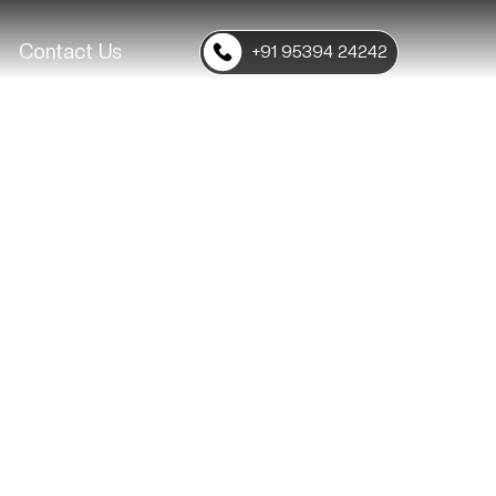
Contact Us
+91 95394 24242