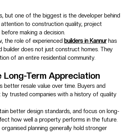
s, but one of the biggest is the developer behind 
attention to construction quality, project 
ty before making a decision.
, the role of experienced 
builders in Kannur
 has 
 builder does not just construct homes. They 
ion of an entire residential community.
ce Long-Term Appreciation
 better resale value over time. Buyers and 
t by trusted companies with a history of quality 
tain better design standards, and focus on long-
ffect how well a property performs in the future.
d organised planning generally hold stronger 