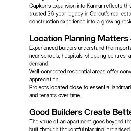
Capkon’s expansion into Kannur reflects this
trusted 26-year legacy in Calicut’s real est
construction experience into a growing reside
Location Planning Matters
Experienced builders understand the importa
near schools, hospitals, shopping centres, 
demand.
Well-connected residential areas offer conve
appreciation.
Projects located close to essential landmar
and tenants over time.
Good Builders Create Bett
The value of an apartment goes beyond the u
built through thoughtful planning, organised