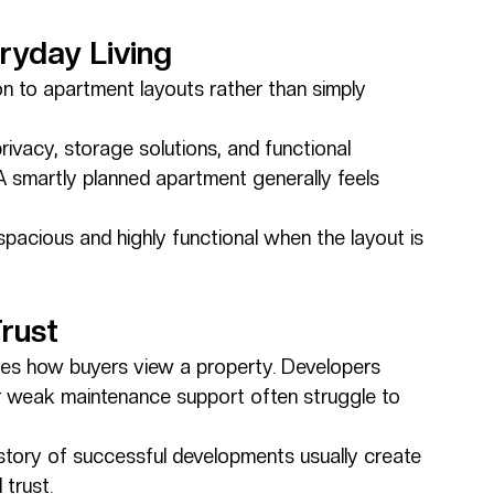
ryday Living
 to apartment layouts rather than simply 
privacy, storage solutions, and functional 
g. A smartly planned apartment generally feels 
acious and highly functional when the layout is 
rust
nces how buyers view a property. Developers 
or weak maintenance support often struggle to 
istory of successful developments usually create 
trust.