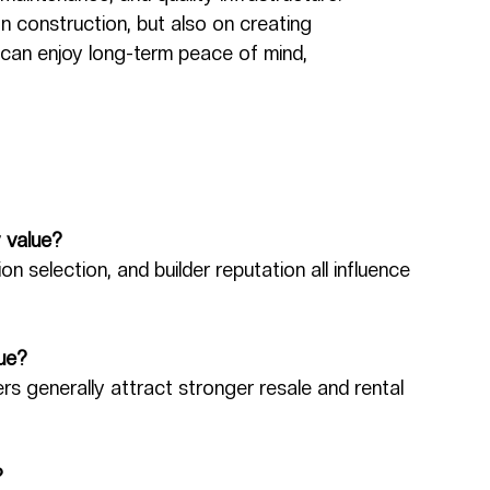
n construction, but also on creating 
can enjoy long-term peace of mind, 
y value?
on selection, and builder reputation all influence 
lue?
rs generally attract stronger resale and rental 
?