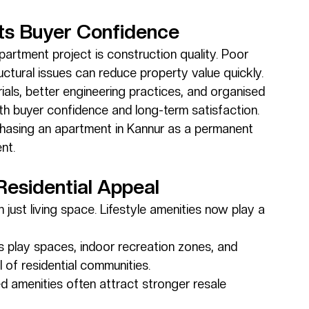
cts Buyer Confidence
apartment project is construction quality. Poor 
uctural issues can reduce property value quickly.
ials, better engineering practices, and organised 
th buyer confidence and long-term satisfaction.
urchasing an apartment in Kannur as a permanent 
nt.
Residential Appeal
ust living space. Lifestyle amenities now play a 
’s play spaces, indoor recreation zones, and 
l of residential communities.
d amenities often attract stronger resale 