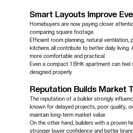
Smart Layouts Improve Eve
Homebuyers are now paying closer attention
comparing square footage.
Efficient room planning, natural ventilation, 
kitchens all contribute to better daily livin
more comfortable and practical.
Even a compact 1 BHK apartment can feel sp
designed properly.
Reputation Builds Market T
The reputation of a builder strongly influe
known for delayed projects, poor quality, 
maintain long-term market value.
On the other hand, builders with a proven h
stronger buyer confidence and better brand 