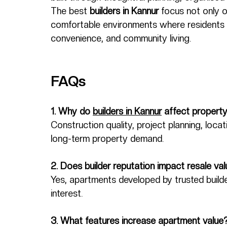
The best 
builders in Kannur
 focus not only o
comfortable environments where residents 
convenience, and community living.
FAQs
1. Why do 
builders in Kannur
 affect propert
Construction quality, project planning, locati
long-term property demand.
2. Does builder reputation impact resale va
Yes, apartments developed by trusted builde
interest.
3. What features increase apartment value