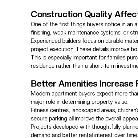
Construction Quality Affe
One of the first things buyers notice in an 
finishing, weak maintenance systems, or str
Experienced builders focus on durable mater
project execution. These details improve bo
This is especially important for families p
residence rather than a short-term investme
Better Amenities Increase 
Modern apartment buyers expect more than j
major role in determining property value.
Fitness centres, landscaped areas, children
secure parking all improve the overall appea
Projects developed with thoughtfully planne
demand and better rental interest over time.