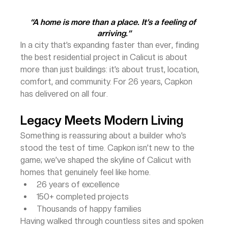
“A home is more than a place. It’s a feeling of 
arriving.”
In a city that’s expanding faster than ever, finding 
the best residential project in Calicut is about 
more than just buildings: it’s about trust, location, 
comfort, and community. For 26 years, Capkon 
has delivered on all four.
Legacy Meets Modern Living
Something is reassuring about a builder who’s 
stood the test of time. Capkon isn’t new to the 
game; we’ve shaped the skyline of Calicut with 
homes that genuinely feel like home.
26 years of excellence
150+ completed projects
Thousands of happy families
Having walked through countless sites and spoken 