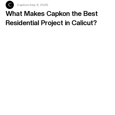
Capkon
Sep 9, 2025
What Makes Capkon the Best
Residential Project in Calicut?