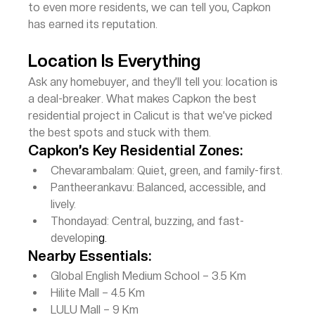
to even more residents, we can tell you, Capkon 
has earned its reputation.
Location Is Everything
Ask any homebuyer, and they’ll tell you: location is 
a deal-breaker. What makes Capkon the best 
residential project in Calicut is that we’ve picked 
the best spots and stuck with them.
Capkon’s Key Residential Zones:
Chevarambalam: Quiet, green, and family-first.
Pantheerankavu: Balanced, accessible, and 
lively.
Thondayad: Central, buzzing, and fast-
developin
g.
Nearby Essentials:
Global English Medium School – 3.5 Km
Hilite Mall – 4.5 Km
LULU Mall – 9 Km