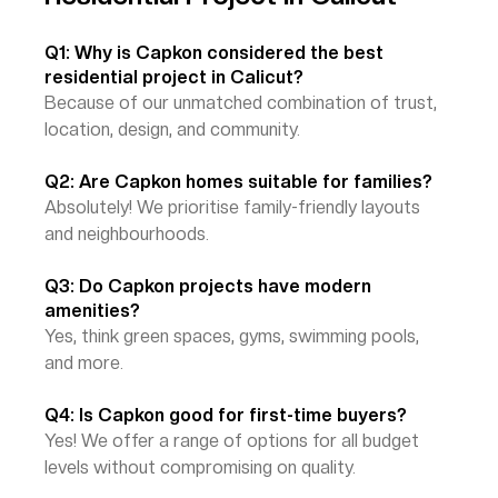
Q1: Why is Capkon considered the best 
residential project in Calicut?
Because of our unmatched combination of trust, 
location, design, and community.
Q2: Are Capkon homes suitable for families?
Absolutely! We prioritise family-friendly layouts 
and neighbourhoods.
Q3: Do Capkon projects have modern 
amenities?
Yes, think green spaces, gyms, swimming pools, 
and more.
Q4: Is Capkon good for first-time buyers?
Yes! We offer a range of options for all budget 
levels without compromising on quality.