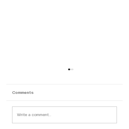
Comments
Write a comment...