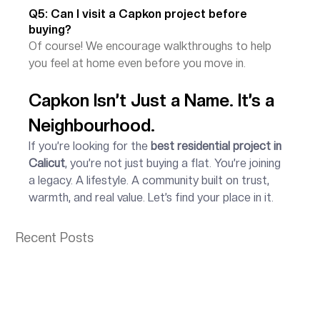
Q5: Can I visit a Capkon project before 
buying?
Of course! We encourage walkthroughs to help 
you feel at home even before you move in.
Capkon Isn’t Just a Name. It’s a 
Neighbourhood.
If you’re looking for the 
best residential project in 
Calicut
, you’re not just buying a flat. You’re joining 
a legacy. A lifestyle. A community built on trust, 
warmth, and real value. Let’s find your place in it.
Recent Posts