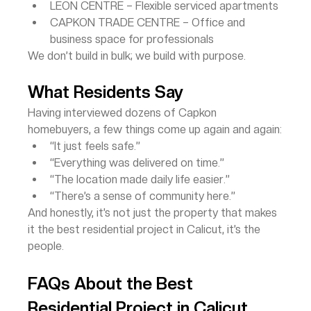
LEON CENTRE – Flexible serviced apartments
CAPKON TRADE CENTRE – Office and 
business space for professionals
We don’t build in bulk; we build with purpose.
What Residents Say
Having interviewed dozens of Capkon 
homebuyers, a few things come up again and again:
“It just feels safe.”
“Everything was delivered on time.”
“The location made daily life easier.”
“There’s a sense of community here.”
And honestly, it’s not just the property that makes 
it the best residential project in Calicut, it’s the 
people.
FAQs About the Best 
Residential Project in Calicut