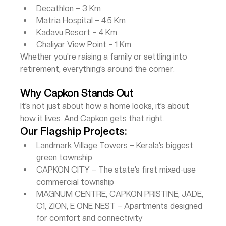
Decathlon – 3 Km
Matria Hospital – 4.5 Km
Kadavu Resort – 4 Km
Chaliyar View Point – 1 Km
Whether you're raising a family or settling into 
retirement, everything’s around the corner.
Why Capkon Stands Out
It’s not just about how a home looks, it’s about 
how it lives. And Capkon gets that right.
Our Flagship Projects:
Landmark Village Towers – Kerala’s biggest 
green township
CAPKON CITY – The state’s first mixed-use 
commercial township
MAGNUM CENTRE, CAPKON PRISTINE, JADE, 
C1, ZION, E ONE NEST – Apartments designed 
for comfort and connectivity