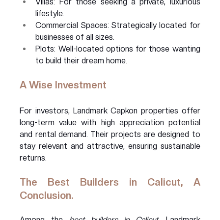
Villas: For those seeking a private, luxurious 
lifestyle.
Commercial Spaces: Strategically located for 
businesses of all sizes.
Plots: Well-located options for those wanting 
to build their dream home.
A Wise Investment
For investors, Landmark Capkon properties offer 
long-term value with high appreciation potential 
and rental demand. Their projects are designed to 
stay relevant and attractive, ensuring sustainable 
returns.
The Best Builders in Calicut, A 
Conclusion.
Among the 
best builders in Calicut
, Landmark 