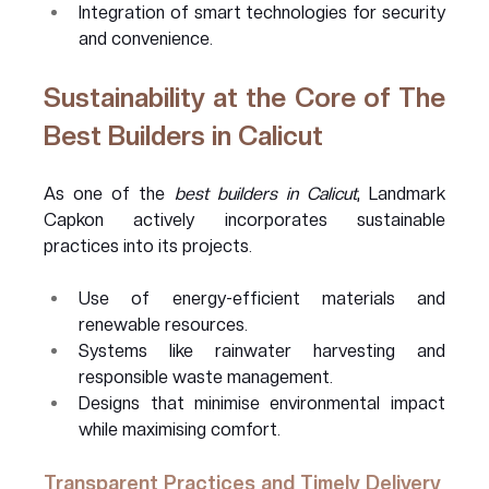
Integration of smart technologies for security 
and convenience.
Sustainability at the Core of The 
Best Builders in Calicut 
As one of the 
best builders in Calicut
, Landmark 
Capkon actively incorporates sustainable 
practices into its projects.
Use of energy-efficient materials and 
renewable resources.
Systems like rainwater harvesting and 
responsible waste management.
Designs that minimise environmental impact 
while maximising comfort.
Transparent Practices and Timely Delivery