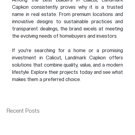
Capkon consistently proves why it is a trusted 
name in real estate. From premium locations and 
innovative designs to sustainable practices and 
transparent dealings, the brand excels at meeting 
the evolving needs of homebuyers and investors.
If you’re searching for a home or a promising 
investment in Calicut, Landmark Capkon offers 
solutions that combine quality, value, and a modern 
lifestyle. Explore their projects today and see what 
makes them a preferred choice.
Recent Posts