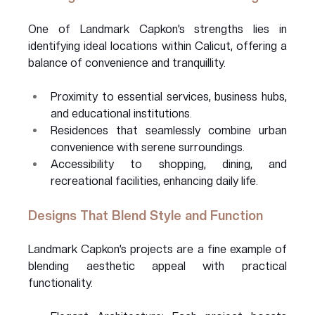
One of Landmark Capkon’s strengths lies in 
identifying ideal locations within Calicut, offering a 
balance of convenience and tranquillity.
Proximity to essential services, business hubs, 
and educational institutions.
Residences that seamlessly combine urban 
convenience with serene surroundings.
Accessibility to shopping, dining, and 
recreational facilities, enhancing daily life.
Designs That Blend Style and Function
Landmark Capkon’s projects are a fine example of 
blending aesthetic appeal with practical 
functionality.