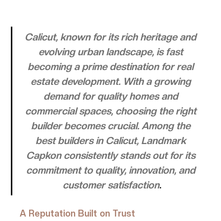
Calicut, known for its rich heritage and 
evolving urban landscape, is fast 
becoming a prime destination for real 
estate development. With a growing 
demand for quality homes and 
commercial spaces, choosing the right 
builder becomes crucial. Among the 
best builders in Calicut, Landmark 
Capkon consistently stands out for its 
commitment to quality, innovation, and 
customer satisfaction
.
A Reputation Built on Trust