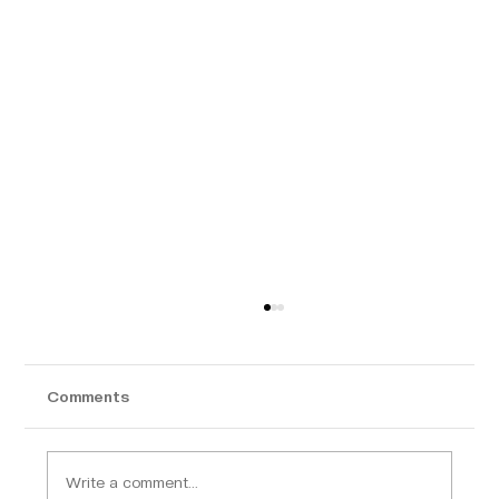
Comments
Write a comment...