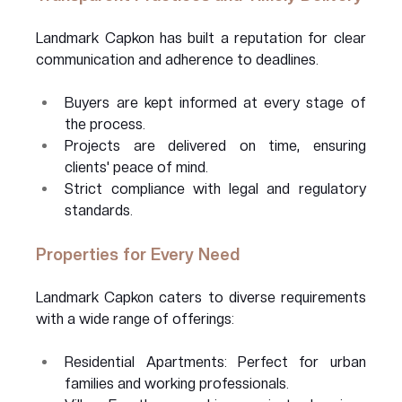
Landmark Capkon has built a reputation for clear 
communication and adherence to deadlines.
Buyers are kept informed at every stage of 
the process.
Projects are delivered on time, ensuring 
clients' peace of mind.
Strict compliance with legal and regulatory 
standards.
Properties for Every Need
Landmark Capkon caters to diverse requirements 
with a wide range of offerings:
Residential Apartments: Perfect for urban 
families and working professionals.