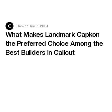
Capkon
Dec 21, 2024
What Makes Landmark Capkon
the Preferred Choice Among the
Best Builders in Calicut