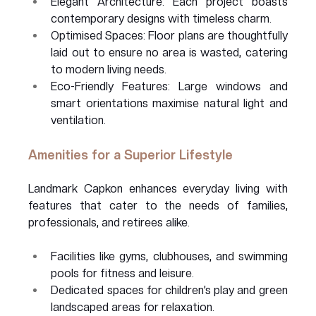
Elegant Architecture: Each project boasts 
contemporary designs with timeless charm.
Optimised Spaces: Floor plans are thoughtfully 
laid out to ensure no area is wasted, catering 
to modern living needs.
Eco-Friendly Features: Large windows and 
smart orientations maximise natural light and 
ventilation.
Amenities for a Superior Lifestyle
Landmark Capkon enhances everyday living with 
features that cater to the needs of families, 
professionals, and retirees alike.
Facilities like gyms, clubhouses, and swimming 
pools for fitness and leisure.
Dedicated spaces for children’s play and green 
landscaped areas for relaxation.