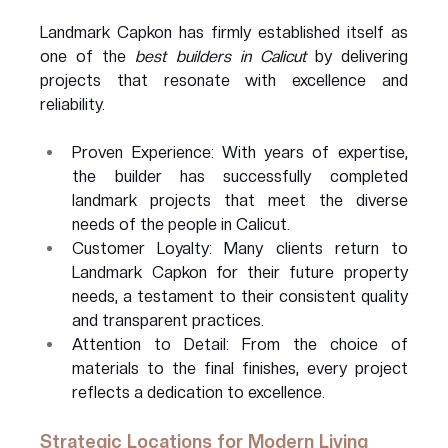
Landmark Capkon has firmly established itself as 
one of the 
best builders in Calicut
 by delivering 
projects that resonate with excellence and 
reliability.
Proven Experience: With years of expertise, 
the builder has successfully completed 
landmark projects that meet the diverse 
needs of the people in Calicut.
Customer Loyalty: Many clients return to 
Landmark Capkon for their future property 
needs, a testament to their consistent quality 
and transparent practices.
Attention to Detail: From the choice of 
materials to the final finishes, every project 
reflects a dedication to excellence.
Strategic Locations for Modern Living