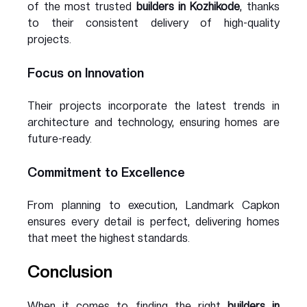
of the most trusted 
builders in Kozhikode
, thanks 
to their consistent delivery of high-quality 
projects.
Focus on Innovation
Their projects incorporate the latest trends in 
architecture and technology, ensuring homes are 
future-ready.
Commitment to Excellence
From planning to execution, Landmark Capkon 
ensures every detail is perfect, delivering homes 
that meet the highest standards.
Conclusion
When it comes to finding the right 
builders in 