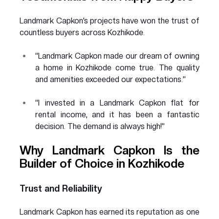
Landmark Capkon’s projects have won the trust of 
countless buyers across Kozhikode.
“Landmark Capkon made our dream of owning 
a home in Kozhikode come true. The quality 
and amenities exceeded our expectations.”
“I invested in a Landmark Capkon flat for 
rental income, and it has been a fantastic 
decision. The demand is always high!”
Why Landmark Capkon Is the 
Builder of Choice in Kozhikode
Trust and Reliability
Landmark Capkon has earned its reputation as one 