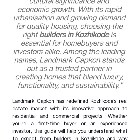
cultural significance and 
economic growth. With its rapid 
urbanisation and growing demand 
for quality housing, choosing the 
right 
builders in Kozhikode
 is 
essential for homebuyers and 
investors alike. Among the leading 
names, Landmark Capkon stands 
out as a trusted partner in 
creating homes that blend luxury, 
functionality, and sustainability."
Landmark Capkon has redefined Kozhikode’s real 
estate market with its innovative approach to 
residential and commercial projects. Whether 
you’re a first-time buyer or an experienced 
investor, this guide will help you understand what 
to expect from builders in Kozhikode and why 