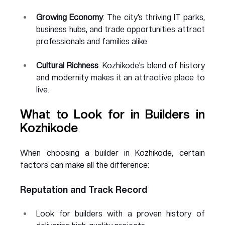
Growing Economy
: The city’s thriving IT parks, 
business hubs, and trade opportunities attract 
professionals and families alike.
Cultural Richness
: Kozhikode’s blend of history 
and modernity makes it an attractive place to 
live.
What to Look for in Builders in 
Kozhikode
When choosing a builder in Kozhikode, certain 
factors can make all the difference:
Reputation and Track Record
Look for builders with a proven history of 