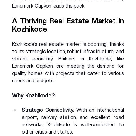
Landmark Capkon leads the pack.
A Thriving Real Estate Market in 
Kozhikode
Kozhikode’s real estate market is booming, thanks 
to its strategic location, robust infrastructure, and 
vibrant economy. Builders in Kozhikode, like 
Landmark Capkon, are meeting the demand for 
quality homes with projects that cater to various 
needs and budgets.
Why Kozhikode?
Strategic Connectivity
: With an international 
airport, railway station, and excellent road 
networks, Kozhikode is well-connected to 
other cities and states.