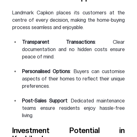
Landmark Capkon places its customers at the 
centre of every decision, making the home-buying 
process seamless and enjoyable.
Transparent Transactions
: Clear 
documentation and no hidden costs ensure 
peace of mind.
Personalised Options
: Buyers can customise 
aspects of their homes to reflect their unique 
preferences.
Post-Sales Support
: Dedicated maintenance 
teams ensure residents enjoy hassle-free 
living.
Investment Potential in 