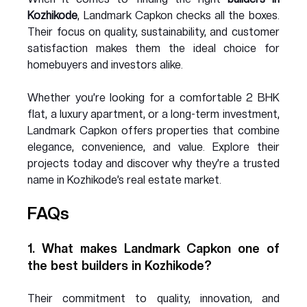
Kozhikode
, Landmark Capkon checks all the boxes. 
Their focus on quality, sustainability, and customer 
satisfaction makes them the ideal choice for 
homebuyers and investors alike.
Whether you’re looking for a comfortable 2 BHK 
flat, a luxury apartment, or a long-term investment, 
Landmark Capkon offers properties that combine 
elegance, convenience, and value. Explore their 
projects today and discover why they’re a trusted 
name in Kozhikode’s real estate market.
FAQs
1. What makes Landmark Capkon one of 
the best builders in Kozhikode?
Their commitment to quality, innovation, and 