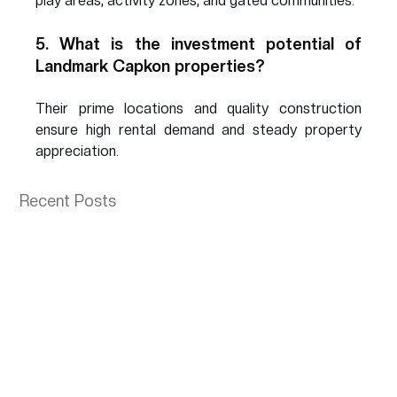
play areas, activity zones, and gated communities.
5. What is the investment potential of 
Landmark Capkon properties?
Their prime locations and quality construction 
ensure high rental demand and steady property 
appreciation.
Recent Posts