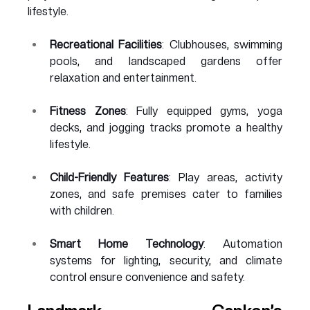
lifestyle.
Recreational Facilities
: Clubhouses, swimming 
pools, and landscaped gardens offer 
relaxation and entertainment.
Fitness Zones
: Fully equipped gyms, yoga 
decks, and jogging tracks promote a healthy 
lifestyle.
Child-Friendly Features
: Play areas, activity 
zones, and safe premises cater to families 
with children.
Smart Home Technology
: Automation 
systems for lighting, security, and climate 
control ensure convenience and safety.