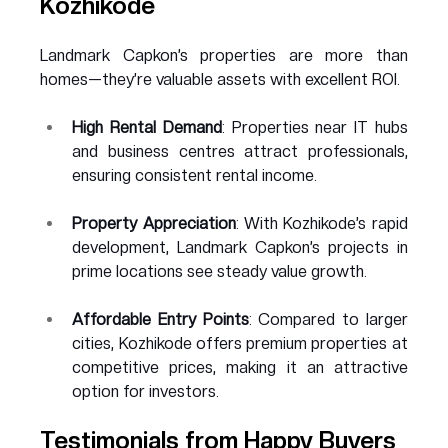
Kozhikode
Landmark Capkon’s properties are more than 
homes—they’re valuable assets with excellent ROI.
High Rental Demand
: Properties near IT hubs 
and business centres attract professionals, 
ensuring consistent rental income.
Property Appreciation
: With Kozhikode’s rapid 
development, Landmark Capkon’s projects in 
prime locations see steady value growth.
Affordable Entry Points
: Compared to larger 
cities, Kozhikode offers premium properties at 
competitive prices, making it an attractive 
option for investors.
Testimonials from Happy Buyers