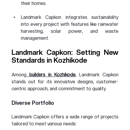
their homes.
Landmark Capkon integrates sustainability 
into every project with features like rainwater 
harvesting, solar power, and waste 
management.
Landmark Capkon: Setting New 
Standards in Kozhikode
Among
builders in Kozhikode
, Landmark Capkon 
stands out for its innovative designs, customer-
centric approach, and commitment to quality.
Diverse Portfolio
Landmark Capkon offers a wide range of projects 
tailored to meet various needs: