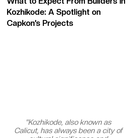
What to Expect From Builders in
Kozhikode: A Spotlight on
Capkon’s Projects
"Kozhikode, also known as 
Calicut, has always been a city of 