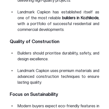
delivering high-quality projects.
Landmark Capkon has established itself as 
one of the most reliable 
builders in Kozhikode
, 
with a portfolio of successful residential and 
commercial developments.
Quality of Construction
Builders should prioritise durability, safety, and 
design excellence.
Landmark Capkon uses premium materials and 
advanced construction techniques to ensure 
lasting quality.
Focus on Sustainability
Modern buyers expect eco-friendly features in 