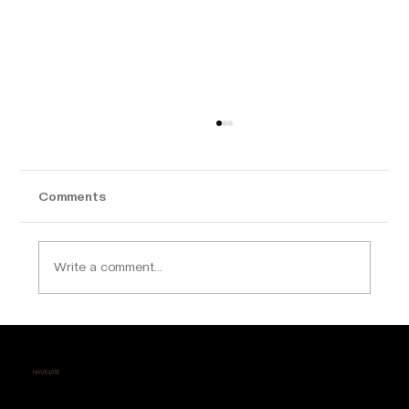
Comments
Write a comment...
Why Calicut is Becoming a Hotspot for
Luxury Apartment Buyers
NAVIGATE