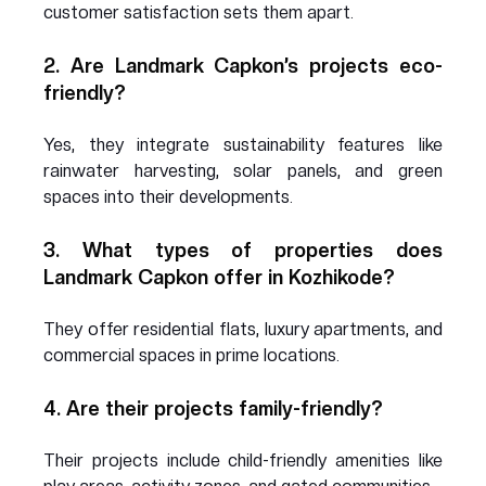
customer satisfaction sets them apart.
2. Are Landmark Capkon’s projects eco-
friendly?
Yes, they integrate sustainability features like 
rainwater harvesting, solar panels, and green 
spaces into their developments.
3. What types of properties does 
Landmark Capkon offer in Kozhikode?
They offer residential flats, luxury apartments, and 
commercial spaces in prime locations.
4. Are their projects family-friendly?
Their projects include child-friendly amenities like 