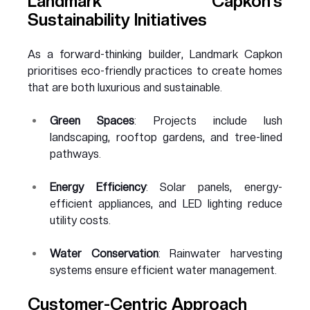
Landmark Capkon’s 
Sustainability Initiatives
As a forward-thinking builder, Landmark Capkon 
prioritises eco-friendly practices to create homes 
that are both luxurious and sustainable.
Green Spaces
: Projects include lush 
landscaping, rooftop gardens, and tree-lined 
pathways.
Energy Efficiency
: Solar panels, energy-
efficient appliances, and LED lighting reduce 
utility costs.
Water Conservation
: Rainwater harvesting 
systems ensure efficient water management.
Customer-Centric Approach