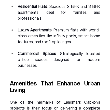
Residential Flats
: Spacious 2 BHK and 3 BHK 
apartments ideal for families and 
professionals.
Luxury Apartments
: Premium flats with world-
class amenities like infinity pools, smart home 
features, and rooftop lounges.
Commercial Spaces
: Strategically located 
office spaces designed for modern 
businesses.
Amenities That Enhance Urban 
Living
One of the hallmarks of Landmark Capkon’s 
projects is their focus on delivering a complete 