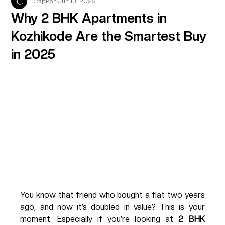
Capkon
Jun 13, 2025
Why 2 BHK Apartments in
Kozhikode Are the Smartest Buy
in 2025
You know that friend who bought a flat two years 
ago, and now it’s doubled in value? This is your 
moment. Especially if you’re looking at 
2 BHK 