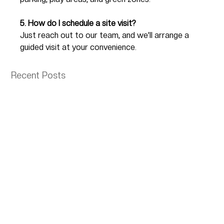
5. How do I schedule a site visit?
Just reach out to our team, and we’ll arrange a 
guided visit at your convenience.
Recent Posts