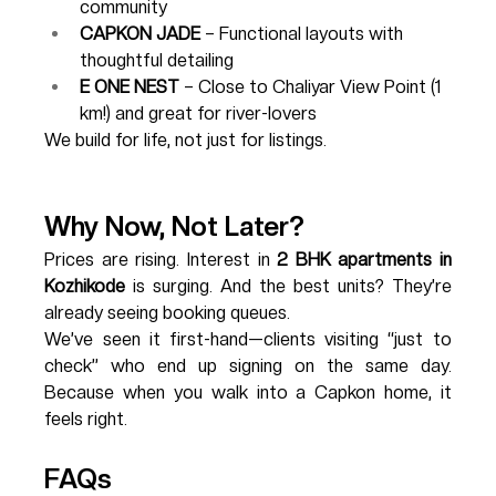
community
CAPKON JADE
 – Functional layouts with 
thoughtful detailing
E ONE NEST
 – Close to Chaliyar View Point (1 
km!) and great for river-lovers
We build for life, not just for listings.
Why Now, Not Later?
Prices are rising. Interest in 
2 BHK apartments in 
Kozhikode
 is surging. And the best units? They’re 
already seeing booking queues.
We’ve seen it first-hand—clients visiting “just to 
check” who end up signing on the same day. 
Because when you walk into a Capkon home, it 
feels right.
FAQs