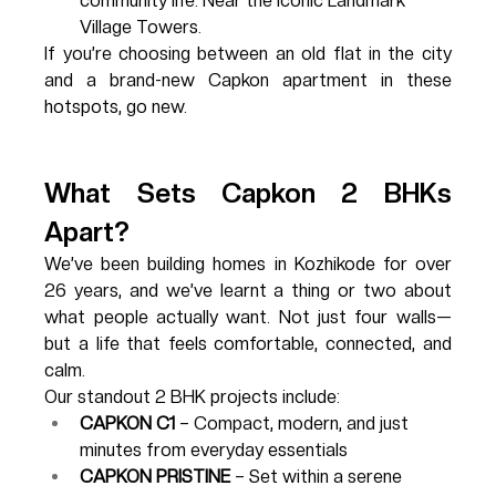
community life. Near the iconic Landmark 
Village Towers.
If you’re choosing between an old flat in the city 
and a brand-new Capkon apartment in these 
hotspots, go new.
What Sets Capkon 2 BHKs 
Apart?
We’ve been building homes in Kozhikode for over 
26 years, and we’ve learnt a thing or two about 
what people actually want. Not just four walls—
but a life that feels comfortable, connected, and 
calm.
Our standout 2 BHK projects include:
CAPKON C1
 – Compact, modern, and just 
minutes from everyday essentials
CAPKON PRISTINE
 – Set within a serene 