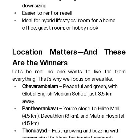
downsizing
Easier to rent or resell
Ideal for hybrid lifestyles: room for a home 
office, guest room, or hobby nook
Location Matters—And These 
Are the Winners
Let’s be real: no one wants to live far from 
everything. That’s why we focus on areas like:
Chevarambalam
 – Peaceful and green, with 
Global English Medium School just 3.5 km 
away.
Pantheerankavu
 – You’re close to Hilite Mall 
(4.5 km), Decathlon (3 km), and Matria Hospital 
(4.5 km).
Thondayad
 – Fast-growing and buzzing with 