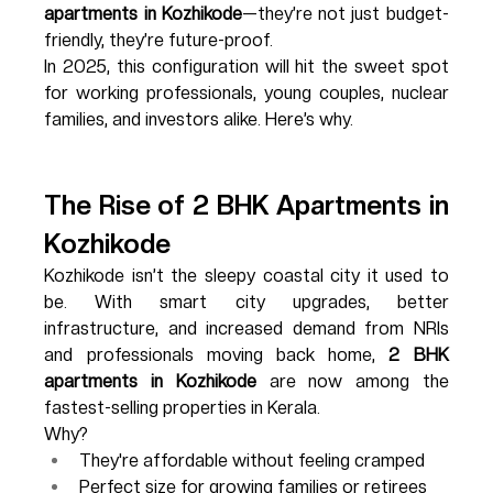
apartments in Kozhikode
—they’re not just budget-
friendly, they’re future-proof.
In 2025, this configuration will hit the sweet spot 
for working professionals, young couples, nuclear 
families, and investors alike. Here’s why.
The Rise of 2 BHK Apartments in 
Kozhikode
Kozhikode isn’t the sleepy coastal city it used to 
be. With smart city upgrades, better 
infrastructure, and increased demand from NRIs 
and professionals moving back home, 
2 BHK 
apartments in Kozhikode
 are now among the 
fastest-selling properties in Kerala.
Why?
They're affordable without feeling cramped
Perfect size for growing families or retirees 