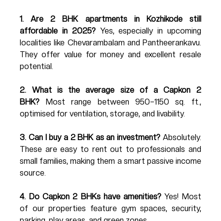
1. Are 2 BHK apartments in Kozhikode still 
affordable in 2025?
 Yes, especially in upcoming 
localities like Chevarambalam and Pantheerankavu. 
They offer value for money and excellent resale 
potential.
2. What is the average size of a Capkon 2 
BHK?
 Most range between 950–1150 sq. ft., 
optimised for ventilation, storage, and livability.
3. Can I buy a 2 BHK as an investment?
 Absolutely. 
These are easy to rent out to professionals and 
small families, making them a smart passive income 
source.
4. Do Capkon 2 BHKs have amenities?
 Yes! Most 
of our properties feature gym spaces, security, 
parking, play areas, and green zones.