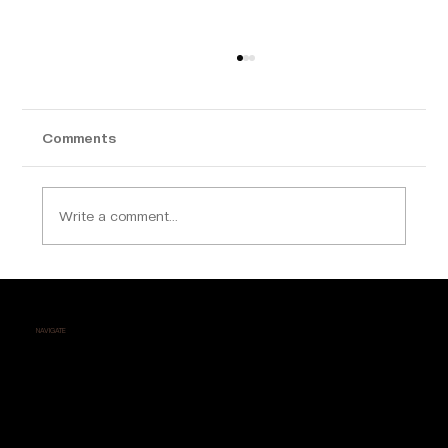
Comments
Write a comment...
Why Calicut is Becoming a Hotspot for
Luxury Apartment Buyers
NAVIGATE
Home
About Us
Contact
Testimonials
Career
Events