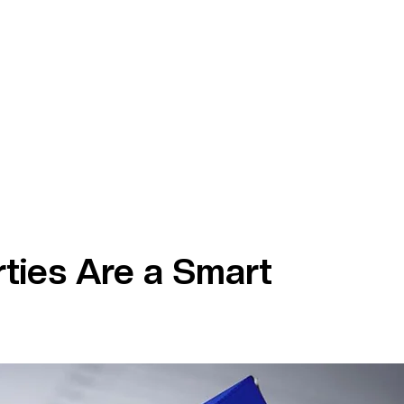
ties Are a Smart