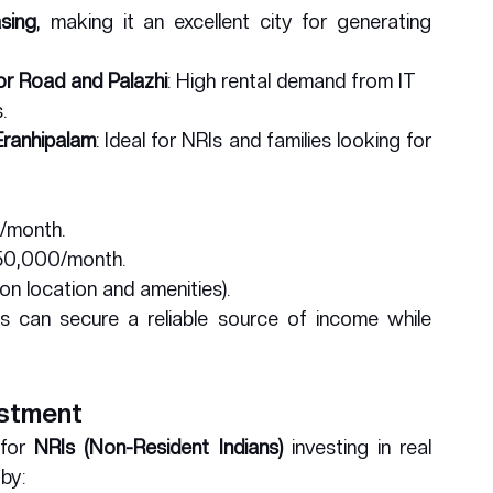
asing
, making it an excellent city for generating 
or Road and Palazhi
: High rental demand from IT 
.
 Eranhipalam
: Ideal for NRIs and families looking for 
/month.
₹50,000/month.
on location and amenities).
ds can secure a reliable source of income while 
estment
for 
NRIs (Non-Resident Indians)
 investing in real 
 by: