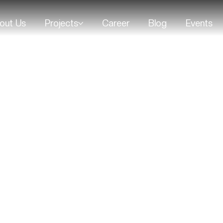
out Us
Projects
Career
Blog
Events