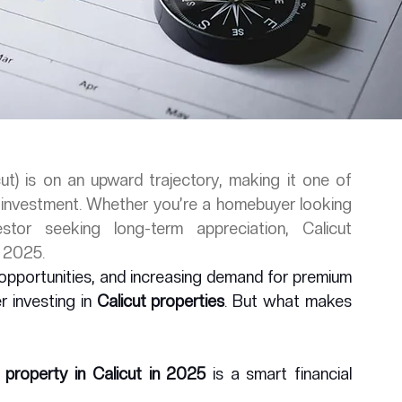
ut) is on an upward trajectory, making it one of 
y investment. Whether you’re a homebuyer looking 
or seeking long-term appreciation, Calicut 
n 2025.
opportunities, and increasing demand for premium 
 investing in 
Calicut properties
. But what makes 
 property in Calicut in 2025
 is a smart financial 