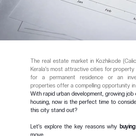
The real estate market in Kozhikode (Calic
Kerala’s most attractive cities for propert
for a permanent residence or an invest
properties offer a compelling opportunity i
With rapid urban development, growing job 
housing, now is the perfect time to consider
this city stand out? 
Let’s explore the key reasons why 
buying
move.