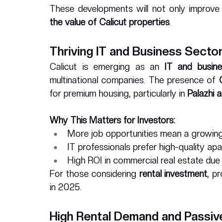
These developments will not only improve th
the value of Calicut properties
.
Thriving IT and Business Secto
Calicut is emerging as an 
IT and busin
multinational companies. The presence of 
for premium housing, particularly in 
Palazhi 
Why This Matters for Investors:
More job opportunities mean a growing
IT professionals prefer high-quality ap
High ROI in commercial real estate due
For those considering 
rental investment
, p
in 2025.
High Rental Demand and Passiv