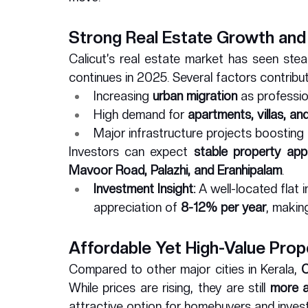
Strong Real Estate Growth and
Calicut’s real estate market has seen ste
continues in 2025. Several factors contribute
Increasing 
urban migration
 as professi
High demand for 
apartments, villas, a
Major infrastructure projects boosting 
Investors can expect 
stable property app
Mavoor Road, Palazhi, and Eranhipalam
.
Investment Insight:
 A well-located flat 
appreciation of 
8-12% per year
, making
Affordable Yet High-Value Prop
Compared to other major cities in Kerala, 
C
While prices are rising, they are still 
more a
attractive option for homebuyers and invest