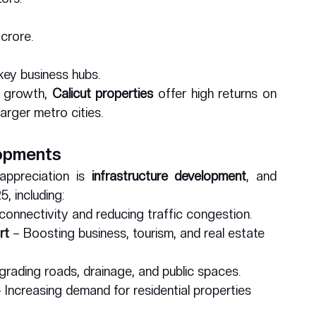
 crore.
 key business hubs.
 growth, 
Calicut properties
 offer high returns on 
arger metro cities.
lopments
ppreciation is 
infrastructure development
, and 
, including:
connectivity and reducing traffic congestion.
rt
 – Boosting business, tourism, and real estate 
grading roads, drainage, and public spaces.
– Increasing demand for residential properties 