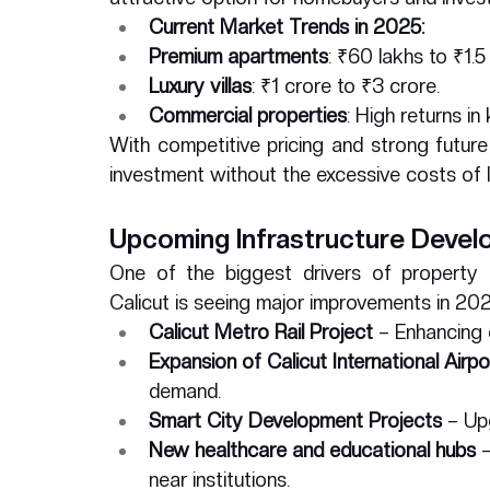
Current Market Trends in 2025:
Premium apartments
: ₹60 lakhs to ₹1.5
Luxury villas
: ₹1 crore to ₹3 crore.
Commercial properties
: High returns in
With competitive pricing and strong future
investment without the excessive costs of l
Upcoming Infrastructure Deve
One of the biggest drivers of property a
Calicut is seeing major improvements in 2025
Calicut Metro Rail Project
 – Enhancing 
Expansion of Calicut International Airpo
demand.
Smart City Development Projects
 – Up
New healthcare and educational hubs
 
near institutions.