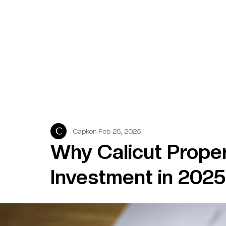
Capkon
Feb 25, 2025
Why Calicut Proper
Investment in 2025