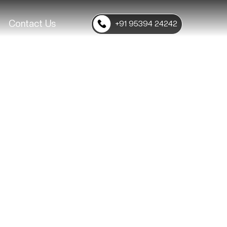
Contact Us
+91 95394 24242