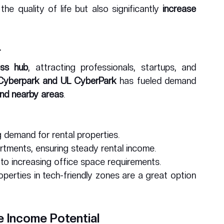
e quality of life but also significantly 
increase 
r
ess hub
, attracting professionals, startups, and 
Cyberpark and UL CyberPark
 has fueled demand 
and nearby areas
.
 demand for rental properties.
artments, ensuring steady rental income.
 to increasing office space requirements.
roperties in tech-friendly zones are a great option 
e Income Potential