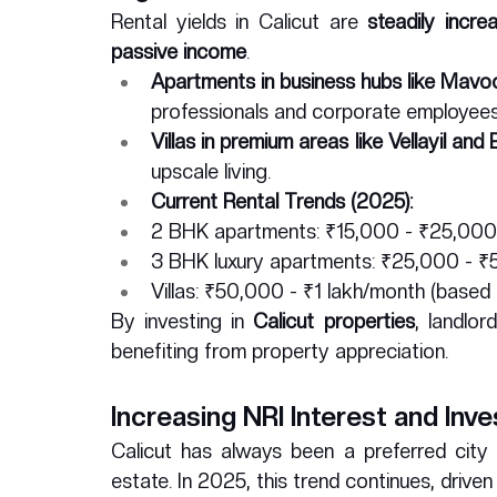
Rental yields in Calicut are 
steadily incre
passive income
.
Apartments in business hubs like Mavo
professionals and corporate employees
Villas in premium areas like Vellayil and
upscale living.
Current Rental Trends (2025):
2 BHK apartments: ₹15,000 - ₹25,000
3 BHK luxury apartments: ₹25,000 - 
Villas: ₹50,000 - ₹1 lakh/month (based 
By investing in 
Calicut properties
, landlor
benefiting from property appreciation.
Increasing NRI Interest and Inv
Calicut has always been a preferred city 
estate. In 2025, this trend continues, driven