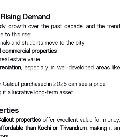
 Rising Demand
ady growth over the past decade, and the trend 
 to this rise:
onals and students move to the city.
nd commercial properties
.
real estate value.
reciation
, especially in well-developed areas like 
in Calicut purchased in 2025 can see a price 
 it a lucrative long-term asset.
erties
alicut properties
 offer excellent value for money. 
ffordable than Kochi or Trivandrum
, making it an 
ors.